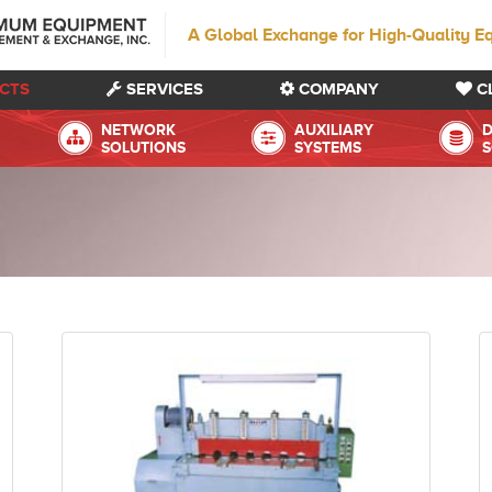
A Global Exchange for High-Quality E
CTS
SERVICES
COMPANY
C
NETWORK
AUXILIARY
D
SOLUTIONS
SYSTEMS
S