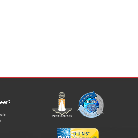
rocess control and documentation via VCD software
ptimum energy efficiency.
ackage for monitoring, documentation and control.
B../12 with Tmax of 1200 °C for aluminum and zinc alloys
B../14 with Tmax of 1400 °C, suitable for copper alloys with
 maximum melting bath temperature of 1300 °C
appropriate in some cases for aluminum)
uel heating with gas or oil
wo-stage output control: High load for melting operation,
ow load for holding operation with automatic switching
etween both modes
odern burner system with optimized flame guide: High
fficiency provided by over-pressure operation to keep out
ntrained air
as system consisting of pressure regulator, gas filter,
anometer and solenoid valves
afe flame monitoring
urner technology with easy-to-service design, e.g. flame
reer?
ead can be removed from the rear when the burner is
wung out
urner technology compliant with DIN 746, Part 2
ils
esigned for natural gas or liquid natural gas with 8.8
k
Wh/m3 - 25.9 kWh/m3
equired gas input pressure: 50 mbar
peration with other fuels and/or with another gas input