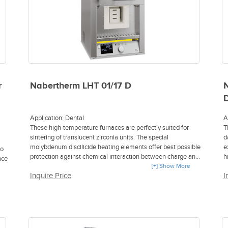
c
S
B
t
H
T
1
O
r
Nabertherm LHT 01/17 D
N
O
i
D
r
D
Application: Dental
A
i
These high-temperature furnaces are perfectly suited for
T
N
sintering of translucent zirconia units. The special
d
p
molybdenum discilicide heating elements offer best possible
e
to
H
protection against chemical interaction between charge and
h
nce
A
heating elements. The zirconia units are positioned in
[+] Show More
w
O
Inquire Price
I
ceramic saggars. Up to three saggars can be stacked into
a
the high-temperature furnace.
T
F
H
f
M
Tmax 1650 °C
f
M
Furnace chamber with a volume of 1 or 2 liters
C
P
Special heating elements made of molybdenum disilicide
i