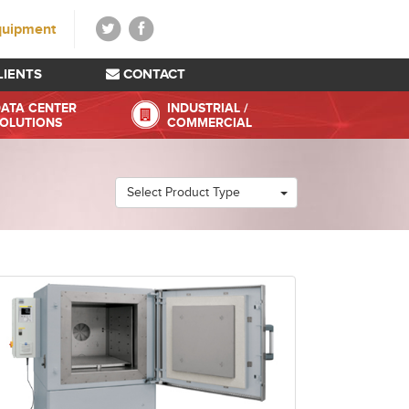
quipment
LIENTS
CONTACT
ATA CENTER
INDUSTRIAL /
OLUTIONS
COMMERCIAL
Select Product Type