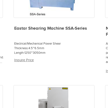
Eastar Shearing Machine SSA-Series
N
Electrical/Mechanical Power Shear
A
Thickness:4.5~6.5mm
C
Length:1250~3050mm
p
nd.
r
Inquire Price
ong
a
f
I
p
a
a
p
p
m
T
S