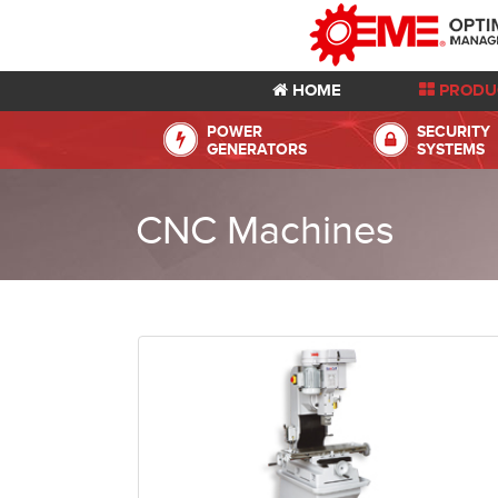
HOME
PRODU
POWER
SECURITY
GENERATORS
SYSTEMS
CNC Machines