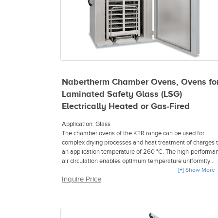
Nabertherm Chamber Ovens, Ovens fo
Laminated Safety Glass (LSG)
Electrically Heated or Gas-Fired
Application: Glass
The chamber ovens of the KTR range can be used for
complex drying processes and heat treatment of charges 
an application temperature of 260 °C. The high-performa
air circulation enables optimum temperature uniformity
throughout the work space. A wide range of accessories
[+] Show More
Inquire Price
allow the chamber ovens to be modified to meet specific
process requirements. The design for the heat treatment o
flammable materials in conformance with EN 1539 (NFPA
86) is available for all sizes.