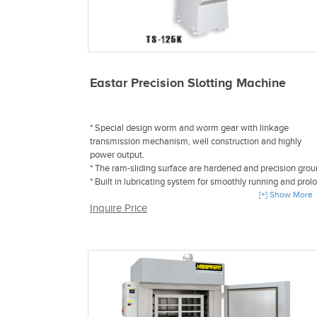
Eastar Precision Slotting Machine
* Special design worm and worm gear with linkage
transmission mechanism, well construction and highly
power output.
* The ram-sliding surface are hardened and precision grou
* Built in lubricating system for smoothly running and prol
the life of head.
[+] Show More
Inquire Price