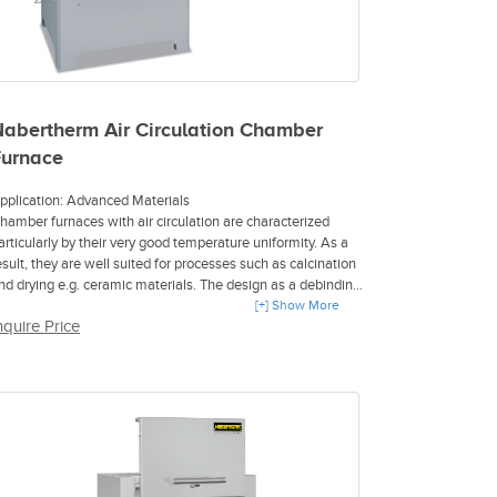
abertherm Air Circulation Chamber
Furnace
pplication: Advanced Materials
hamber furnaces with air circulation are characterized
articularly by their very good temperature uniformity. As a
esult, they are well suited for processes such as calcination
nd drying e.g. ceramic materials. The design as a debinding
urnace for safe debinding in air or in an inert atmosphere is
[+] Show More
nquire Price
ossible. When used for debinding in air the exhaust gases
re diluted by fresh air to reliably prevent an inflammatory
tmosphere in the furnace chamber. For debinding
rocesses that have to take place under inert gas, the IDB
assive safety concept with a residual oxygen content of
ax. 3 % is recommended.
max 450 °C, 650 °C, or 850 °C
tainless steel air-baffles in the furnace for optimum air