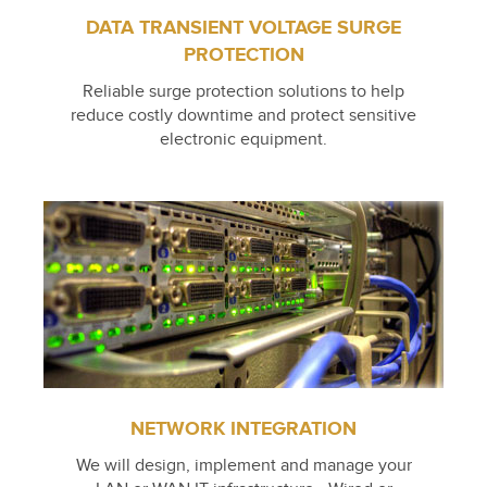
DATA TRANSIENT VOLTAGE SURGE
PROTECTION
Reliable surge protection solutions to help
reduce costly downtime and protect sensitive
electronic equipment.
NETWORK INTEGRATION
We will design, implement and manage your