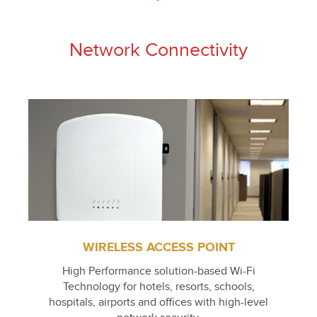
Network Connectivity
WIRELESS ACCESS POINT
High Performance solution-based Wi-Fi
Technology for hotels, resorts, schools,
hospitals, airports and offices with high-level