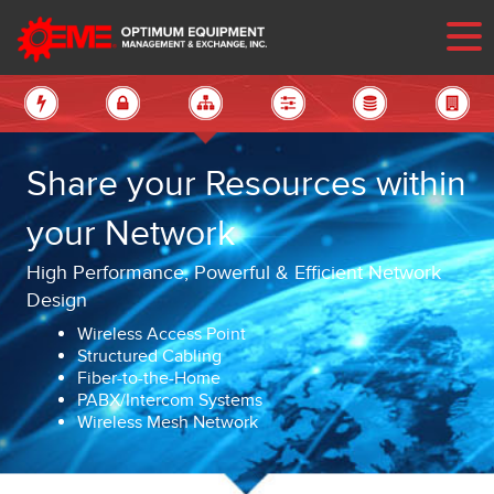
Share your Resources within
your Network
High Performance, Powerful & Efficient Network
Design
Wireless Access Point
Structured Cabling
Fiber-to-the-Home
PABX/Intercom Systems
Wireless Mesh Network