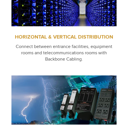
HORIZONTAL & VERTICAL DISTRIBUTION
Connect between entrance facilities, equipment
rooms and telecommunications rooms with
Backbone Cabling.