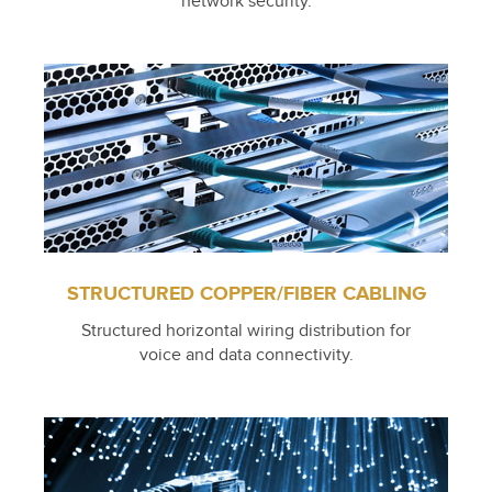
network security.
STRUCTURED COPPER/FIBER CABLING
Structured horizontal wiring distribution for
voice and data connectivity.