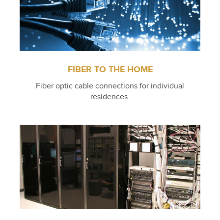
FIBER TO THE HOME
Fiber optic cable connections for individual
residences.