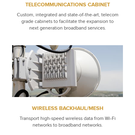
TELECOMMUNICATIONS CABINET
Custom, integrated and state-of-the-art, telecom
grade cabinets to facilitate the expansion to
next generation broadband services.
WIRELESS BACKHAUL/MESH
Transport high-speed wireless data from Wi-Fi
networks to broadband networks.