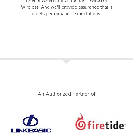
LAN or WAN IT infrastructure - Wired or
Wireless! And we'll provide assurance that it
meets performance expectations.
An Authorized Partner of