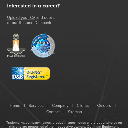
Interested in a career?
Upload your CV
and details
to our Resume Databank
Home
|
Services
|
Company
|
Clients
|
Careers
|
Contact
|
Sitemap
Trademarks, company names, product names, logos and product photos on
this site are properties of their respective owners.
Optimum Equipment