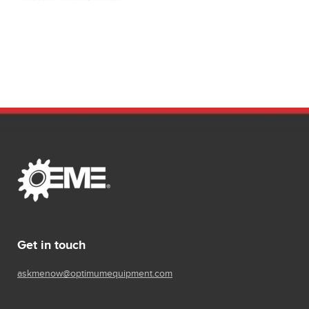
Get in touch
askmenow@optimumequipment.com