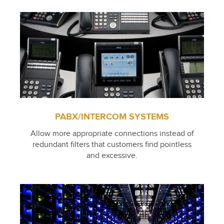
PABX/INTERCOM SYSTEMS
Allow more appropriate connections instead of
redundant filters that customers find pointless
and excessive.