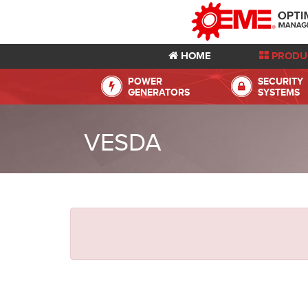
HOME
PRODU
POWER
SECURITY
GENERATORS
SYSTEMS
VESDA