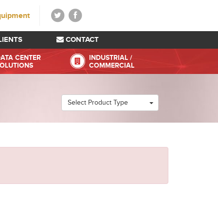
quipment
LIENTS
CONTACT
ATA CENTER
INDUSTRIAL /
OLUTIONS
COMMERCIAL
Select Product Type