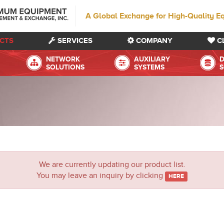
A Global Exchange for High-Quality E
CTS
SERVICES
COMPANY
C
NETWORK
AUXILIARY
D
SOLUTIONS
SYSTEMS
S
We are currently updating our product list.
You may leave an inquiry by clicking
HERE