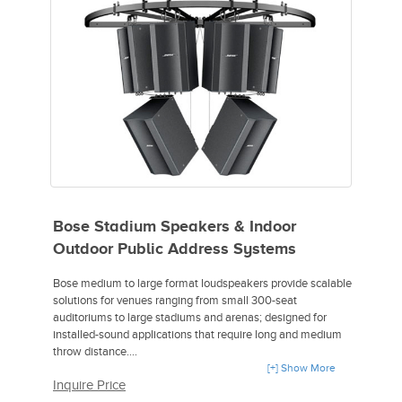
2 JBL Control SB210 Dual 10" Subwoofer with MTC210UB U
Bracket,
1 Yamaha MGP12X 12-Channel Premium Mixing Console,
1 Sennheiser ew 335 G3-A Wireless Handheld Microphone
System,
1 Sennheiser e 845-S Handheld Dynamic Supercardioid
Vocal Microphone with On/Off Switch,
2 ea. CBI MLN-6 XLR 6' & MLN-15 XLR 15' Pro Grade Cables
Bose Stadium Speakers & Indoor
Outdoor Public Address Systems
Bose medium to large format loudspeakers provide scalable
solutions for venues ranging from small 300-seat
auditoriums to large stadiums and arenas; designed for
installed-sound applications that require long and medium
throw distance.
[+] Show More
Inquire Price
- Mid/high-frequency loudspeaker