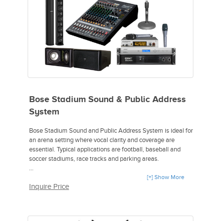
4 MLN-6-PREP-F Microphone Cable.
2 027061 Pivoting Wall Bracket.
Bose Stadium Sound & Public Address
System
Bose Stadium Sound and Public Address System is ideal for
an arena setting where vocal clarity and coverage are
essential. Typical applications are football, baseball and
soccer stadiums, race tracks and parking areas.
Includes:
[+] Show More
Inquire Price
2 Bose Panaray MA12EX Array Speakers,
1 Bose ControlSpace SP-24 Sound Processor,
1 QSC CMX 800Va 2-Channel Power Amplifier,
1 Atlas Sound DS 7E Desktop Mic Stand,