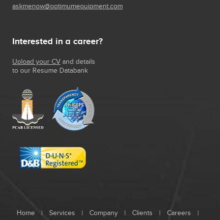
askmenow@optimumequipment.com
Interested in a career?
Upload your CV
and details
to our Resume Databank
Home
|
Services
|
Company
|
Clients
|
Careers
|