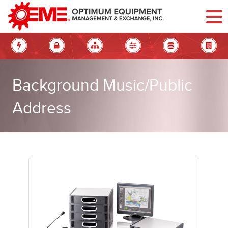
Background Music/Public
Address