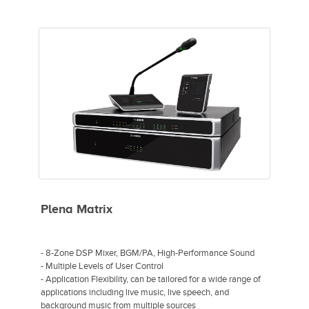
- Coherent zone waveguide
- Mid/high-frequency loudspeaker
- Low-frequency reinforcement
- Front-loaded tapered transmission line design
- Compact enclosure
- 40° x 40° coverage for long-throw applications in stadiums
and arenas
Plena Matrix
- 8-Zone DSP Mixer, BGM/PA, High-Performance Sound
- Multiple Levels of User Control
- Application Flexibility, can be tailored for a wide range of
applications including live music, live speech, and
background music from multiple sources