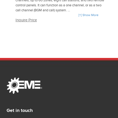
channels, up to 60 zones, eight call stations, and two remote
control panels. It can function as a one channel, or as a two
call channel (BGM and call) system.
[+] Show More
Inquire Price
It is compatible with the Plena BGM source units and Plena
amplifiers. Bosch can deliver EVAC compliant
loudspeakers and accessories for an integrated public
address and voice alarm solution.
Get in touch