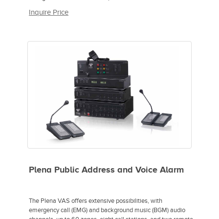
Inquire Price
Plena Public Address and Voice Alarm
The Plena VAS offers extensive possibilities, with
emergency call (EMG) and background music (BGM) audio