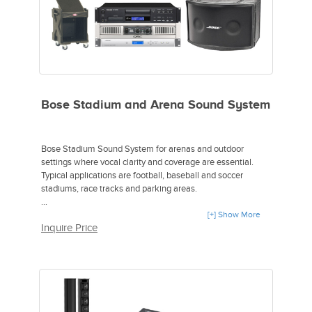
Bose Stadium and Arena Sound System
Bose Stadium Sound System for arenas and outdoor
settings where vocal clarity and coverage are essential.
Typical applications are football, baseball and soccer
stadiums, race tracks and parking areas.
Includes:
[+] Show More
Inquire Price
2 Bose 802 Panaray Series III Loudspeaker.
1 Bose Panaray System Digital Controller.
1 QSC GX5 Stereo Power Amplifier.
1 Yamaha MG124C Mixer.
1 Tascam CD-200i CD Player.
1 Sennheiser HMD281-XQ Headphones.
1 SKB SKB19-R1010V Roto GigRig.