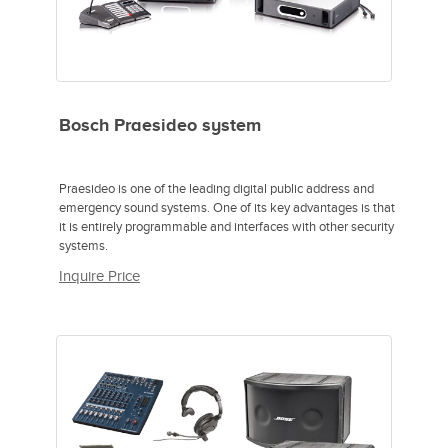
Bosch Praesideo system
Praesideo is one of the leading digital public address and
emergency sound systems. One of its key advantages is that
it is entirely programmable and interfaces with other security
systems.
Inquire Price